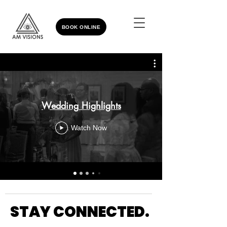
BOOK ONLINE
Wedding Highlights
Watch Now
STAY CONNECTED.