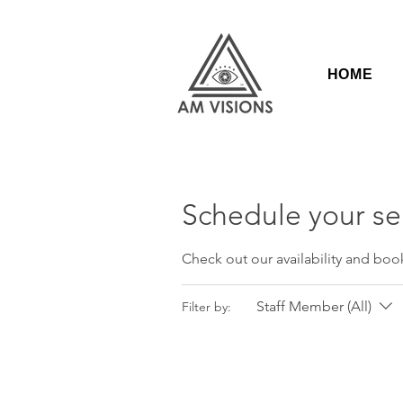
HOME
Schedule your se
Check out our availability and boo
Staff Member (All)
Filter by: