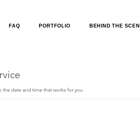
FAQ
PORTFOLIO
BEHIND THE SCE
rvice
k the date and time that works for you