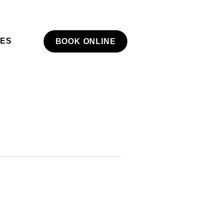
NES
BOOK ONLINE