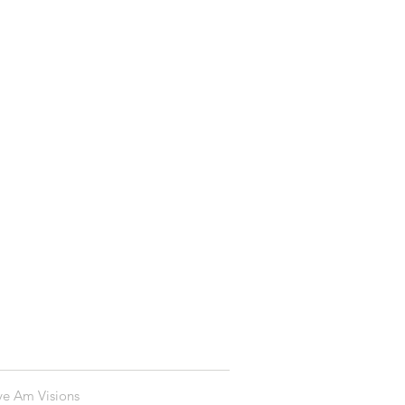
ye Am Visions